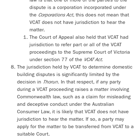
dispute is a corporation incorporated under
the
Corporations Act
, this does not mean that
VCAT does not have jurisdiction to hear the
matter
.
The Court of Appeal also held that VCAT had
jurisdiction to refer part or all of the VCAT
proceedings to the Supreme Court of Victoria
under section 77 of the
VCAT Act.
The jurisdiction held by VCAT to determine domestic
building disputes is significantly limited by the
decision in
Thorun
. In that respect, if any party
during a VCAT proceeding raises a matter involving
Commonwealth law, such as a claim for misleading
and deceptive conduct under the Australian
Consumer Law, it is likely that VCAT does not have
jurisdiction to hear the matter. If so, a party may
apply for the matter to be transferred from VCAT to a
suitable Court.