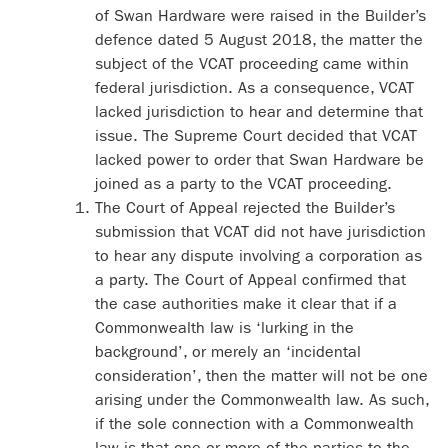
of Swan Hardware were raised in the Builder’s
defence dated 5 August 2018, the matter the
subject of the VCAT proceeding came within
federal jurisdiction. As a consequence, VCAT
lacked jurisdiction to hear and determine that
issue. The Supreme Court decided that VCAT
lacked power to order that Swan Hardware be
joined as a party to the VCAT proceeding.
The Court of Appeal rejected the Builder’s
submission that VCAT did not have jurisdiction
to hear any dispute involving a corporation as
a party. The Court of Appeal confirmed that
the case authorities make it clear that if a
Commonwealth law is ‘lurking in the
background’, or merely an ‘incidental
consideration’, then the matter will not be one
arising under the Commonwealth law. As such,
if the sole connection with a Commonwealth
law is that one or more of the parties to the