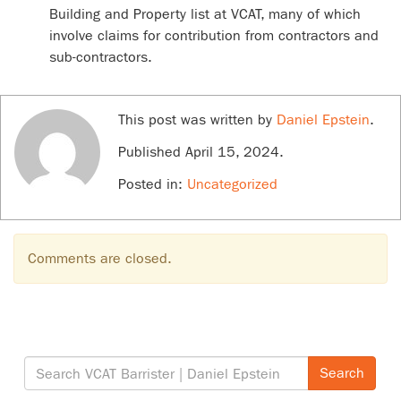
Building and Property list at VCAT, many of which
involve claims for contribution from contractors and
sub-contractors.
This post was written by
Daniel Epstein
.
Published
April 15, 2024
.
Posted in:
Uncategorized
Comments are closed.
Search