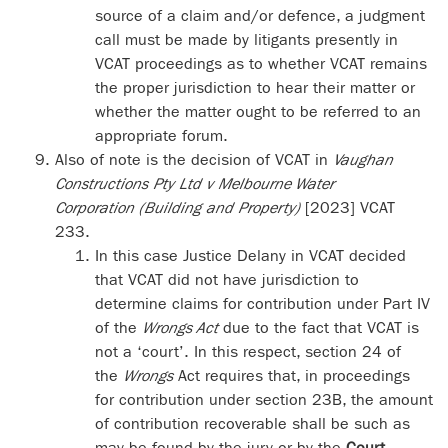
source of a claim and/or defence, a judgment
call must be made by litigants presently in
VCAT proceedings as to whether VCAT remains
the proper jurisdiction to hear their matter or
whether the matter ought to be referred to an
appropriate forum.
Also of note is the decision of VCAT in
Vaughan
Constructions Pty Ltd v Melbourne Water
Corporation (Building and Property)
[2023] VCAT
233.
In this case Justice Delany in VCAT decided
that VCAT did not have jurisdiction to
determine claims for contribution under Part IV
of the
Wrongs Act
due to the fact that VCAT is
not a ‘court’. In this respect, section 24 of
the
Wrongs
Act requires that, in proceedings
for contribution under section 23B, the amount
of contribution recoverable shall be such as
may be found by the jury or by the
Court
.