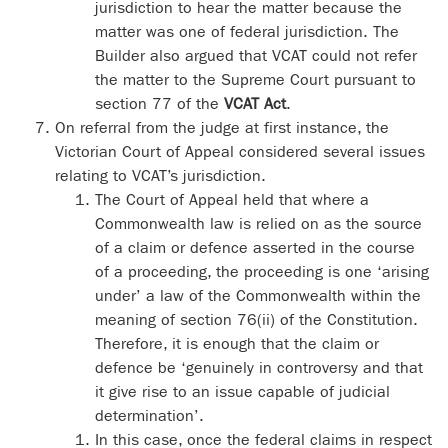
jurisdiction to hear the matter because the
matter was one of federal jurisdiction. The
Builder also argued that VCAT could not refer
the matter to the Supreme Court pursuant to
section 77 of the
VCAT Act
.
On referral from the judge at first instance, the
Victorian Court of Appeal considered several issues
relating to VCAT’s jurisdiction.
The Court of Appeal held that where a
Commonwealth law is relied on as the source
of a claim or defence asserted in the course
of a proceeding, the proceeding is one ‘arising
under’ a law of the Commonwealth within the
meaning of section 76(ii) of the Constitution.
Therefore, it is enough that the claim or
defence be ‘genuinely in controversy and that
it give rise to an issue capable of judicial
determination’.
In this case, once the federal claims in respect