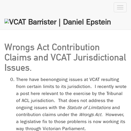
Toggl
navig
Wrongs Act Contribution
Claims and VCAT Jurisdictional
Issues.
There have beenongoing issues at VCAT resulting
from certain limits to its jurisdiction. I recently wrote
a post here relevant to the exercise by the Tribunal
of ACL jurisdiction. That does not address the
ongoing issues with the
Statute of Limitations
and
contribution claims under the
Wrongs Act
. However,
a legislative fix to those problems is now working its
way through Victorian Parliament.