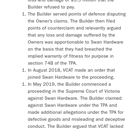
Builder refused to pay.
The Builder served points of defence disputing
the Owner’s claims. The Builder then filed
points of counterclaim and relevantly argued
that any loss and damage suffered by the
Owners was apportionable to Swan Hardware
on the basis that they had breached the
implied warranty of fitness for purpose in
section 74B of the TPA.
In August 2018, VCAT made an order that
joined Swan Hardware to the proceeding.
In May 2019, the Builder commenced a
proceeding in the Supreme Court of Victoria
against Swan Hardware. The Builder claimed
against Swan Hardware under the TPA and
made additional allegations under the TPA for
defective goods and misleading and deceptive
conduct. The Builder argued that VCAT lacked