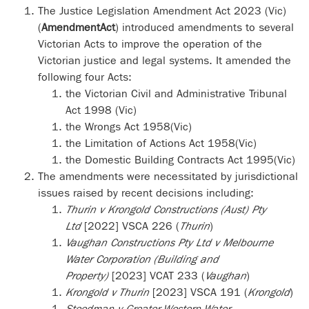
The Justice Legislation Amendment Act 2023 (Vic)
(
Amendment
Act
) introduced amendments to several
Victorian Acts to improve the operation of the
Victorian justice and legal systems.
It amended the
following four Acts:
the Victorian Civil and Administrative Tribunal
Act 1998 (Vic)
the Wrongs Act 1958(Vic)
the Limitation of Actions Act 1958(Vic)
the Domestic Building Contracts Act 1995(Vic)
The amendments were necessitated by jurisdictional
issues raised by recent decisions including:
Thurin v Krongold Constructions (Aust) Pty
Ltd
[2022] VSCA 226 (
Thurin
)
Vaughan Constructions Pty Ltd v Melbourne
Water Corporation (Building and
Property)
[2023] VCAT 233 (
Vaughan
)
Krongold v Thurin
[2023] VSCA 191 (
Krongold
)
Steedman v Greater Western Water