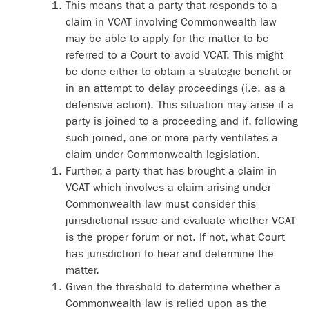
This means that a party that responds to a
claim in VCAT involving Commonwealth law
may be able to apply for the matter to be
referred to a Court to avoid VCAT. This might
be done either to obtain a strategic benefit or
in an attempt to delay proceedings (i.e. as a
defensive action). This situation may arise if a
party is joined to a proceeding and if, following
such joined, one or more party ventilates a
claim under Commonwealth legislation.
Further, a party that has brought a claim in
VCAT which involves a claim arising under
Commonwealth law must consider this
jurisdictional issue and evaluate whether VCAT
is the proper forum or not. If not, what Court
has jurisdiction to hear and determine the
matter.
Given the threshold to determine whether a
Commonwealth law is relied upon as the