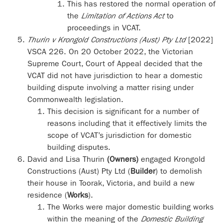
This has restored the normal operation of
the
Limitation of Actions Act
to
proceedings in VCAT.
Thurin v Krongold Constructions (Aust) Pty Ltd
[2022]
VSCA 226. On 20 October 2022, the Victorian
Supreme Court, Court of Appeal decided that the
VCAT did not have jurisdiction to hear a domestic
building dispute involving a matter rising under
Commonwealth legislation.
This decision is significant for a number of
reasons including that it effectively limits the
scope of VCAT’s jurisdiction for domestic
building disputes.
David and Lisa Thurin
(Owners)
engaged Krongold
Constructions (Aust) Pty Ltd (
Builder
) to demolish
their house in Toorak, Victoria, and build a new
residence (
Works
).
The Works were major domestic building works
within the meaning of the
Domestic Building