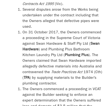
Contracts Act 1995
(Vic).
Several disputes arose from the Works being
undertaken under the contract including that
the Owners alleged that defective pipes were
used.
On 31 October 2017, the Owners commenced
a proceeding in the Supreme Court of Victoria
against Swan Hardware & Staff Pty Ltd (
Swan
Hardware
) and Plumbing Plus Bathroom
Kitchen Laundry Pty Ltd (
Plumbing Plus
). The
Owners claimed that Swan Hardware imported
allegedly defective materials into Australia and
contravened the
Trade Practices Act
1974 (Cth)
(
TPA
) by supplying materials to the Builder’s
plumbing contractor.
The Owners commenced a proceeding in VCAT
against the Builder seeking to enforce an
expert determination that the Owners suffered
loss and damage of $3.5 million that the