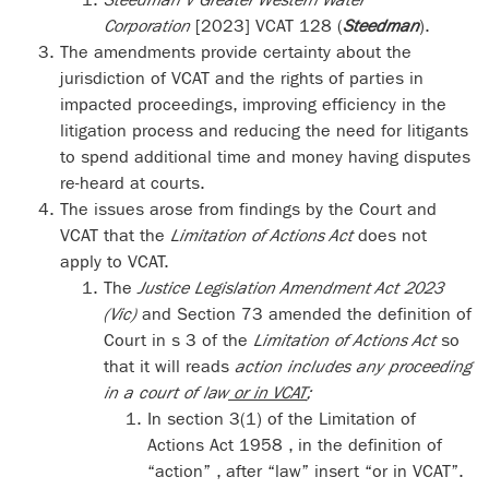
Corporation
[2023] VCAT 128 (
Steedman
).
The amendments provide certainty about the
jurisdiction of VCAT and the rights of parties in
impacted proceedings, improving efficiency in the
litigation process and reducing the need for litigants
to spend additional time and money having disputes
re-heard at courts.
The issues arose from findings by the Court and
VCAT that the
Limitation of Actions Act
does not
apply to VCAT.
The
Justice Legislation Amendment Act 2023
(Vic)
and Section 73 amended the definition of
Court in s 3 of the
Limitation of Actions Act
so
that it will reads
action includes any proceeding
in a court of law
or in VCAT
;
In section 3(1) of the Limitation of
Actions Act 1958 , in the definition of
“action” , after “law” insert “or in VCAT”.