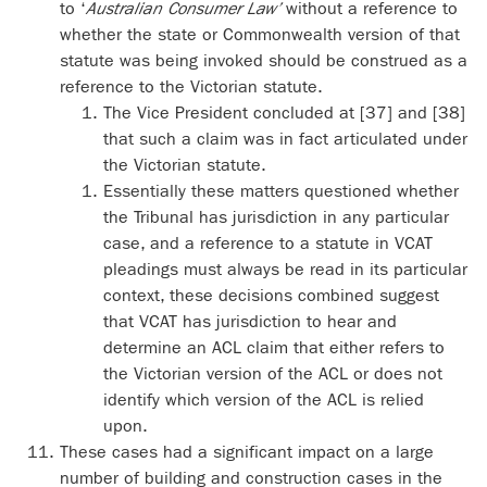
to ‘
Australian Consumer Law’
without a reference to
whether the state or Commonwealth version of that
statute was being invoked should be construed as a
reference to the Victorian statute.
The Vice President concluded at [37] and [38]
that such a claim was in fact articulated under
the Victorian statute.
Essentially these matters questioned whether
the Tribunal has jurisdiction in any particular
case, and a reference to a statute in VCAT
pleadings must always be read in its particular
context, these decisions combined suggest
that VCAT has jurisdiction to hear and
determine an ACL claim that either refers to
the Victorian version of the ACL or does not
identify which version of the ACL is relied
upon.
These cases had a significant impact on a large
number of building and construction cases in the