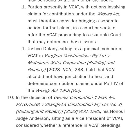
Parties presently in VCAT, with actions involving
claims for contribution under the
Wrongs Act
,
must therefore consider bringing a separate
action, for that claim, in a court or seek to
refer the VCAT proceeding to a suitable Court
that may determine these issues.
Justice Delany, sitting as a judicial member of
VCAT in
Vaughan Constructions Pty Ltd v
Melbourne Water Corporation (Building and
Property)
[2023] VCAT 233, held that VCAT
also did not have jurisdiction to hear and
determine contribution claims under Part IV of
the
Wrongs Act 1958 (Vic)
.
In the decision of
Owners Corporation 1 Plan No.
PS707553K v Shangri-La Construction Pty Ltd (No 3)
(Building and Property) [2022] VCAT 1385
, his Honour
Judge Anderson, sitting as a Vice President of VCAT,
considered whether a reference in VCAT pleadings