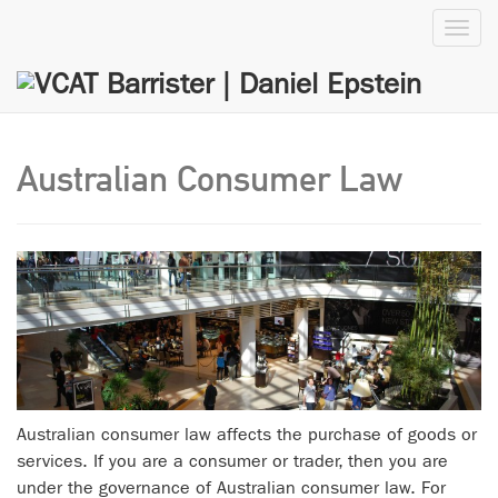
Toggl
navig
Australian Consumer Law
Australian consumer law affects the purchase of goods or
services. If you are a consumer or trader, then you are
under the governance of Australian consumer law. For