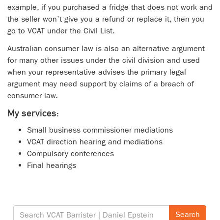
example, if you purchased a fridge that does not work and
the seller won’t give you a refund or replace it, then you
go to VCAT under the Civil List.
Australian consumer law is also an alternative argument
for many other issues under the civil division and used
when your representative advises the primary legal
argument may need support by claims of a breach of
consumer law.
My services:
Small business commissioner mediations
VCAT direction hearing and mediations
Compulsory conferences
Final hearings
Search